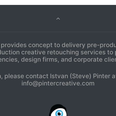
 provides concept to delivery pre-prod
uction creative retouching services to
ncies, design firms, and corporate clie
n, please contact Istvan (Steve) Pinte
info@pintercreative.com