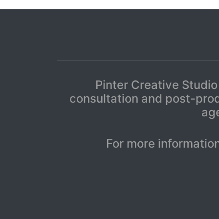
Pinter Creative Studio
consultation and post-prod
age
For more informatio