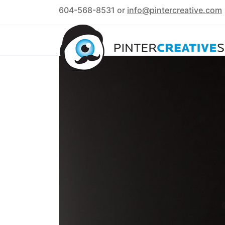
604-568-8531 or
info@pintercreative.com