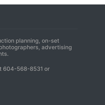
uction planning, on-set
 photographers, advertising
nts.
r at 604-568-8531 or