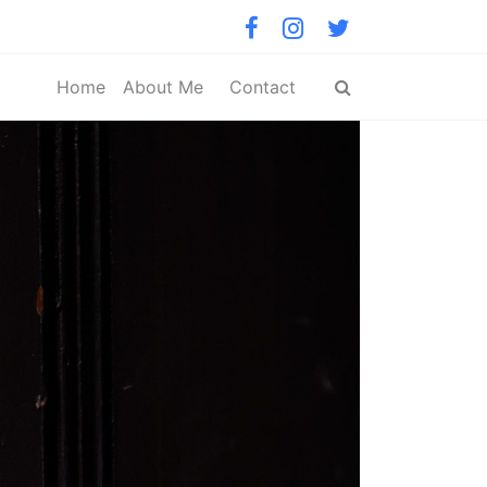
Home
About Me
Contact