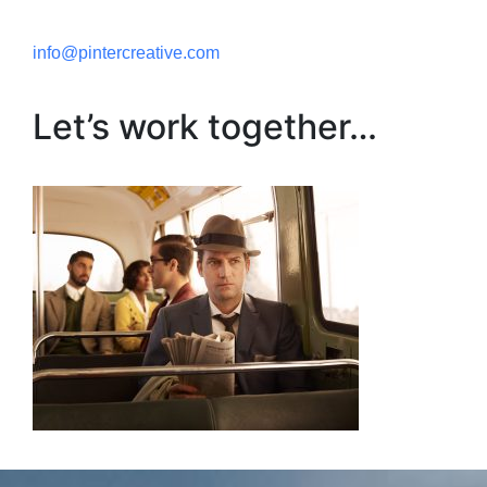
info@pintercreative.com
Let’s work together…