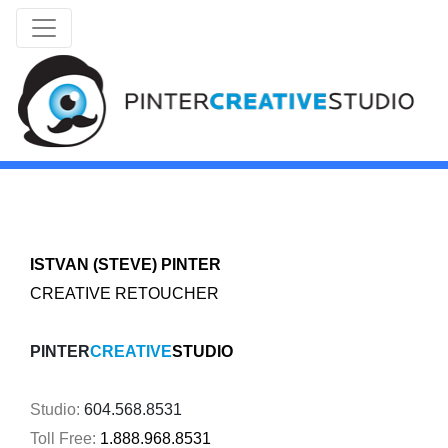
ISTVAN (STEVE)
PINTER
CREATIVE RETOUCHER
PINTER
CREATIVE
STUDIO
Studio:
604.568.8531
Toll Free:
1.888.968.8531